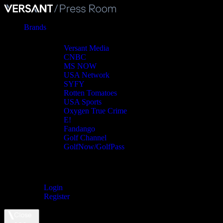
Brands
Versant Media
CNBC
MS NOW
USA Network
SYFY
Rotten Tomatoes
USA Sports
Oxygen True Crime
E!
Fandango
Golf Channel
GolfNow/GolfPass
Login
Register