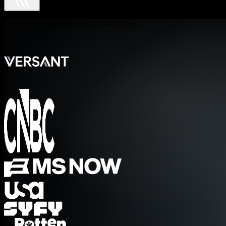
Click Brands Below to View Latest News